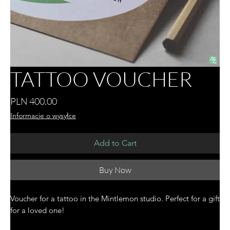
TATTOO VOUCHER
Price
PLN 400.00
Informacje o wysyłce
Add to Cart
Buy Now
Voucher for a tattoo in the Mintlemon studio. Perfect for a gift
for a loved one!