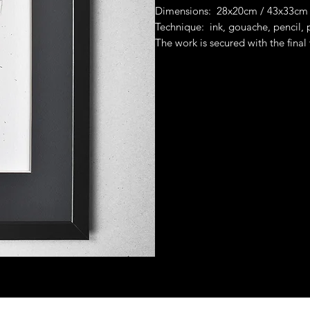
Dimensions: 28x20cm / 43x33cm
Technique: ink, gouache, pencil,
The work is secured with the final