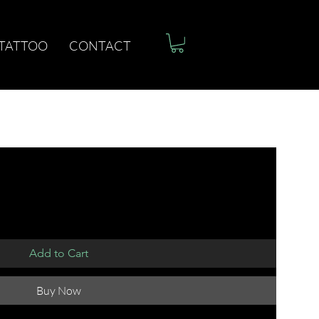
 TATTOO
CONTACT
Add to Cart
Buy Now