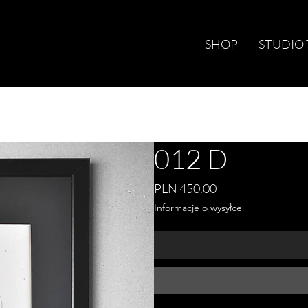
SHOP
STUDIO
012 D
Price
PLN 450.00
Informacje o wysyłce