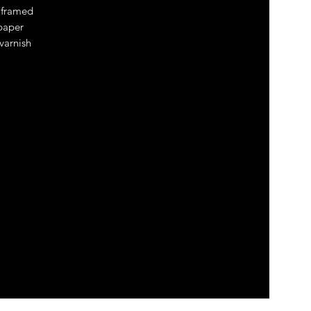
 framed
 paper
 varnish