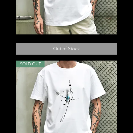
T56
Out of Stock
SOLD OUT