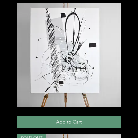
002
C
Add to Cart
SOLD OUT