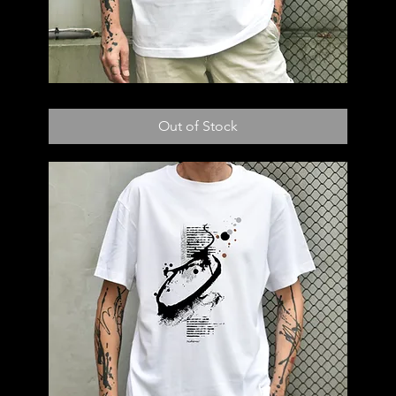
T55
Out of Stock