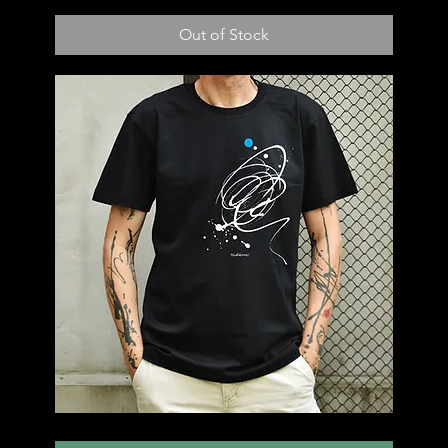
T50
Out of Stock
T49