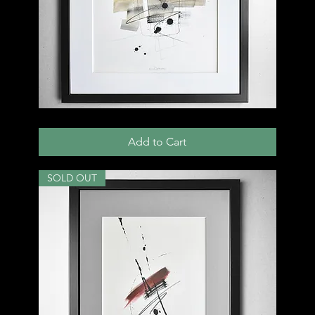
009
D
Add to Cart
SOLD OUT