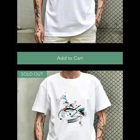
T57
Add to Cart
SOLD OUT