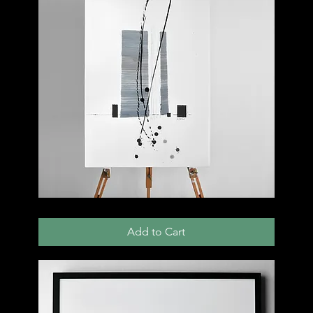
005
C
Add to Cart