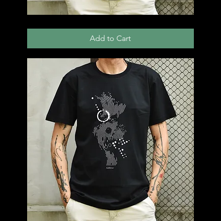
T52
Add to Cart