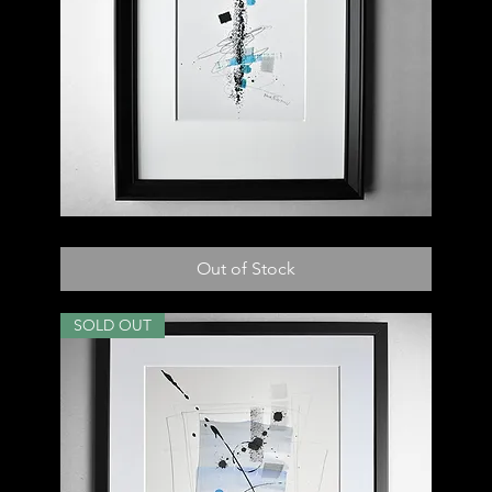
022
D
Out of Stock
SOLD OUT