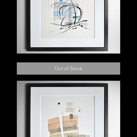
007
D
Out of Stock