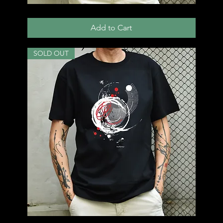
T51
Add to Cart
SOLD OUT