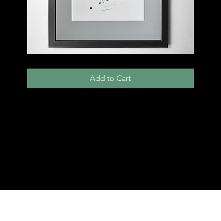
013
D
Add to Cart
Load More