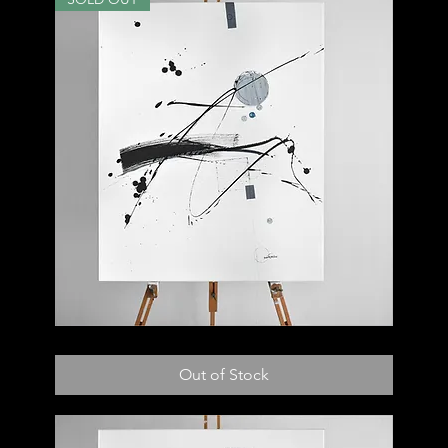
003
C
Out of Stock