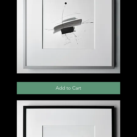
004
D
Add to Cart