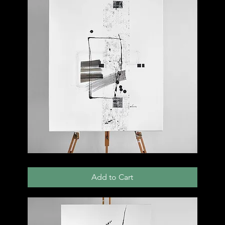
004
C
Add to Cart