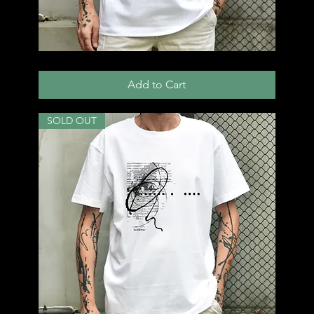
T54
Add to Cart
SOLD OUT