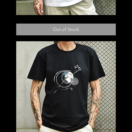
T53
Out of Stock