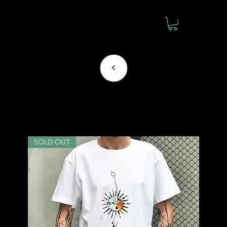
<
Mintlemon
SOLD OUT