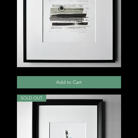
005
D
Add to Cart
SOLD OUT