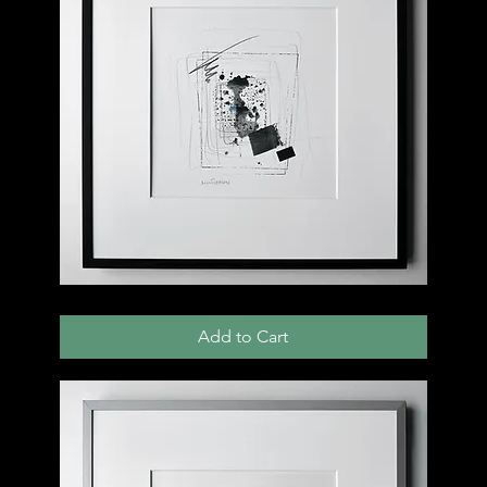
003
D
Add to Cart