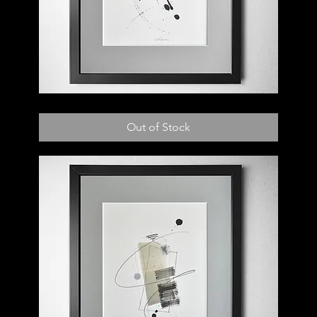
017
D
Out of Stock