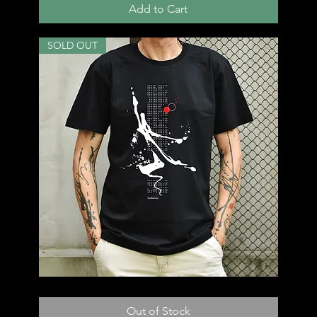
Add to Cart
SOLD OUT
T48
Out of Stock