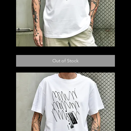
T58
Out of Stock