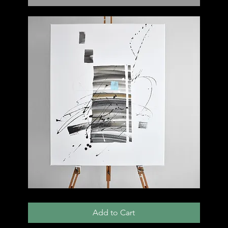
001
C
Add to Cart